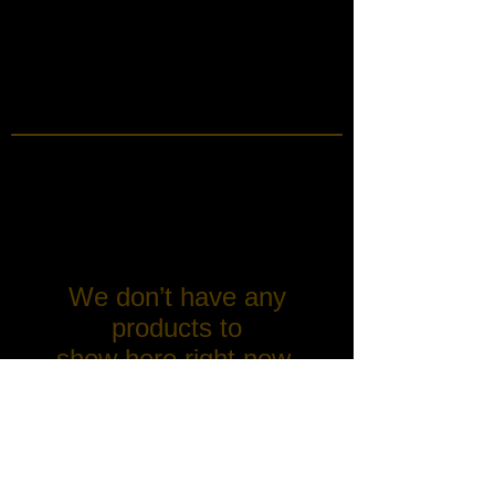
We don’t have any
products to
show here right now.